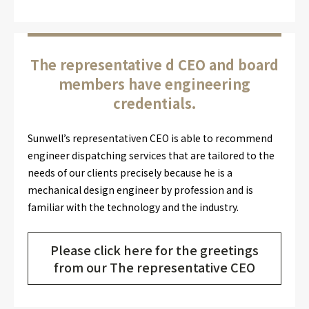
The representative d CEO and board
members have engineering
credentials.
Sunwell’s representativen CEO is able to recommend
engineer dispatching services that are tailored to the
needs of our clients precisely because he is a
mechanical design engineer by profession and is
familiar with the technology and the industry.
Please click here for the greetings
from our The representative CEO