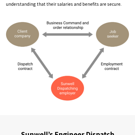
understanding that their salaries and benefits are secure.
Sunwell’s Engineer Dispatch