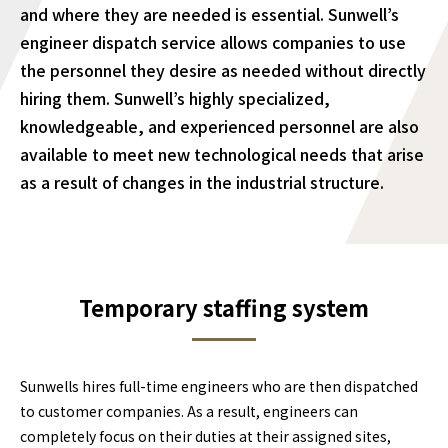
and where they are needed is essential. Sunwell’s
engineer dispatch service allows companies to use
the personnel they desire as needed without directly
hiring them. Sunwell’s highly specialized,
knowledgeable, and experienced personnel are also
available to meet new technological needs that arise
as a result of changes in the industrial structure.
Temporary staffing system
Sunwells hires full-time engineers who are then dispatched
to customer companies. As a result, engineers can
completely focus on their duties at their assigned sites,