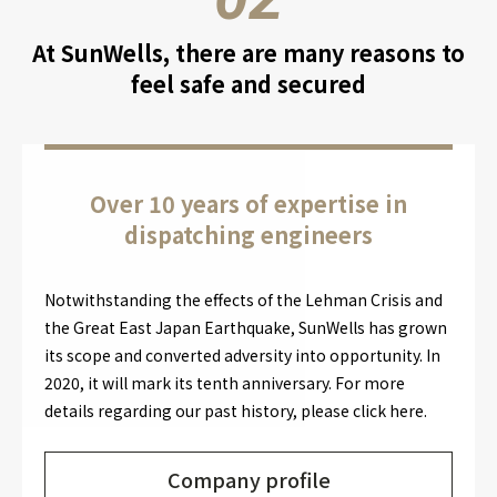
At SunWells, there are many reasons to
feel safe and secured
Over 10 years of expertise in
dispatching engineers
Notwithstanding the effects of the Lehman Crisis and
the Great East Japan Earthquake, SunWells has grown
its scope and converted adversity into opportunity. In
2020, it will mark its tenth anniversary. For more
details regarding our past history, please click here.
Company profile