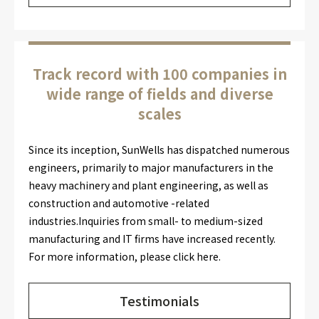
Track record with 100 companies in
wide range of fields and diverse
scales
Since its inception, SunWells has dispatched numerous
engineers, primarily to major manufacturers in the
heavy machinery and plant engineering, as well as
construction and automotive -related
industries.Inquiries from small- to medium-sized
manufacturing and IT firms have increased recently.
For more information, please click here.
Testimonials