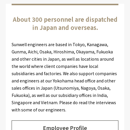
About 300 personnel are dispatched
in Japan and overseas.
Sunwell engineers are based in Tokyo, Kanagawa,
Gunma, Aichi, Osaka, Hiroshima, Okayama, Fukuoka
and other cities in Japan, as well as locations around
the world where client companies have local
subsidiaries and factories. We also support companies
and engineers at our Yokohama head office and other
sales offices in Japan (Utsunomiya, Nagoya, Osaka,
Fukuoka), as well as our subsidiary offices in India,
Singapore and Vietnam. Please do read the interviews
with some of our engineers.
Employee Profile