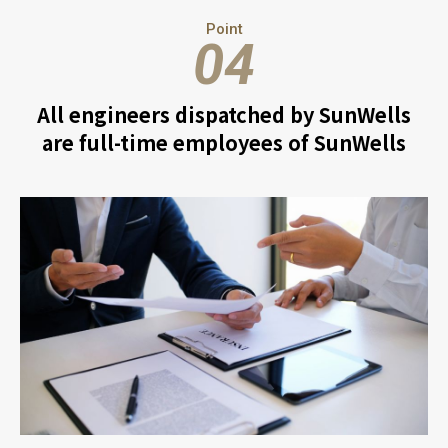
Point
04
All engineers dispatched by SunWells
are full-time employees of SunWells