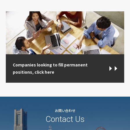
Companies looking to fill permanent
positions, click here
お問い合わせ
Contact Us