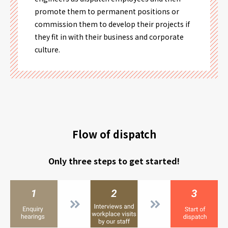
promote them to permanent positions or
commission them to develop their projects if
they fit in with their business and corporate
culture.
Flow of dispatch
Only three steps to get started!