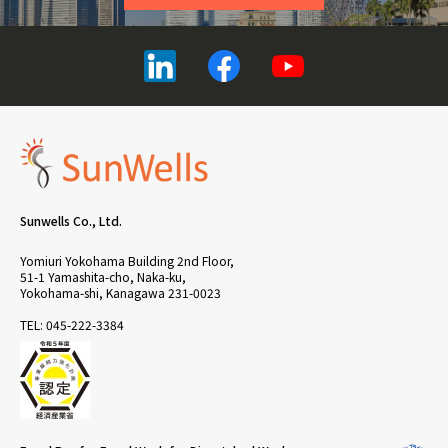
Sunwells Co., Ltd.
Yomiuri Yokohama Building 2nd Floor,
51-1 Yamashita-cho, Naka-ku,
Yokohama-shi, Kanagawa 231-0023
TEL: 045-222-3384