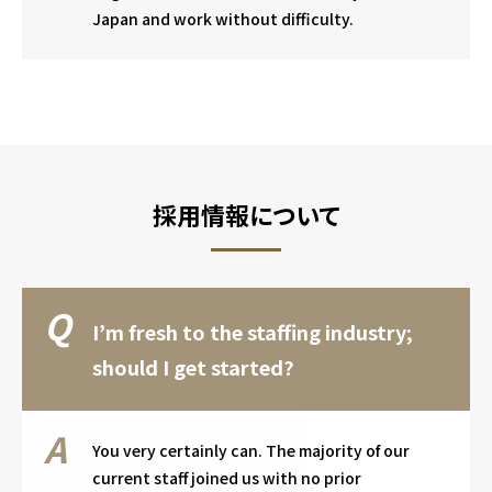
Japan and work without difficulty.
採用情報について
I’m fresh to the staffing industry;
should I get started?
You very certainly can. The majority of our
current staff joined us with no prior