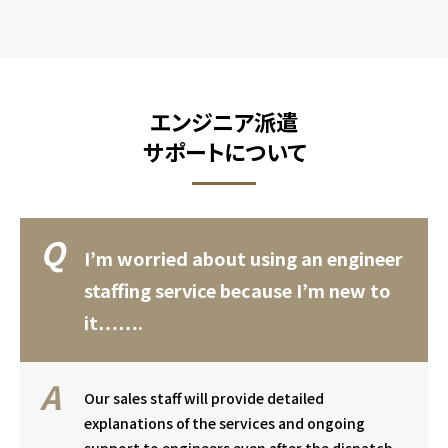
エンジニア派遣
サポートについて
I’m worried about using an engineer
staffing service because I’m new to
it…….
Our sales staff will provide detailed
explanations of the services and ongoing