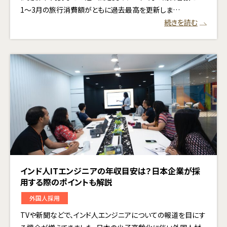
1〜3月の旅行消費額がともに過去最高を更新しま…
続きを読む
インド人ITエンジニアの年収目安は？日本企業が採
用する際のポイントも解説
外国人採用
TVや新聞などで、インド人エンジニアについての報道を目にす