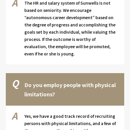
The HR and salary system of Sunwells is not
based on seniority. We encourage
“autonomous career development” based on
the degree of progress and accomplishing the
goals set by each individual, while valuing the
process. If the outcome is worthy of
evaluation, the employee will be promoted,
even if he or she is young.
Do you employ people with physical
limitations?
Yes, we have a good track record of recruiting
persons with physical limitations, and a few of