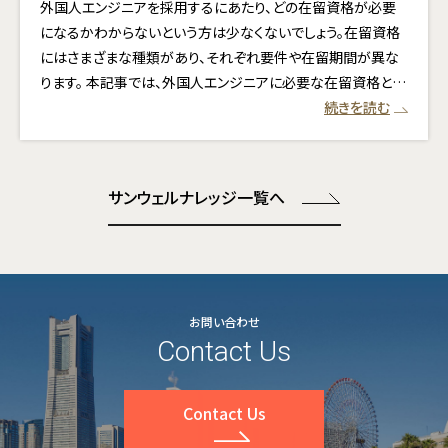
外国人エンジニアを採用するにあたり、どの在留資格が必要
になるかわからないという方は少なくないでしょう。在留資格
にはさまざまな種類があり、それぞれ要件や在留期間が異な
ります。 本記事では、外国人エンジニアに必要な在留資格と…
続きを読む
サンウェルナレッジ一覧へ
お問い合わせ
Contact Us
Contact Us