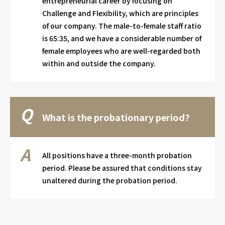
entrepreneurial career by focusing on
Challenge and Flexibility, which are principles
of our company. The male-to-female staff ratio
is 65:35, and we have a considerable number of
female employees who are well-regarded both
within and outside the company.
What is the probationary period?
All positions have a three-month probation
period. Please be assured that conditions stay
unaltered during the probation period.