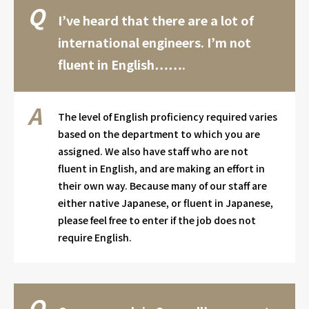
I’ve heard that there are a lot of
international engineers. I’m not
fluent in English…….
The level of English proficiency required varies
based on the department to which you are
assigned. We also have staff who are not
fluent in English, and are making an effort in
their own way. Because many of our staff are
either native Japanese, or fluent in Japanese,
please feel free to enter if the job does not
require English.