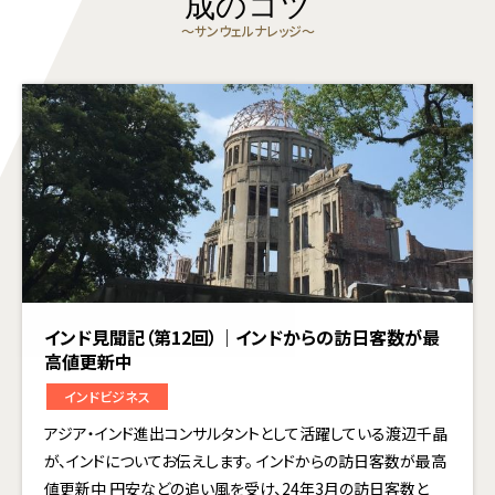
成のコツ
〜サンウェルナレッジ〜
インド見聞記（第12回）｜インドからの訪日客数が最
高値更新中
インドビジネス
アジア・インド進出コンサルタントとして活躍している渡辺千晶
が、インドについてお伝えします。 インドからの訪日客数が最高
値更新中 円安などの追い風を受け、24年3月の訪日客数と