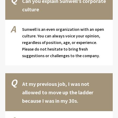
Can you explain Sunwell’s corporate
culture
Sunwell is an even organization with an open
culture. You can always voice your opinion,
regardless of position, age, or experience.
Please do not hesitate to bring fresh
suggestions or challenges to the company.
At my previous job, I was not
allowed to move up the ladder
because I was in my 30s.