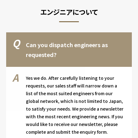
エンジニアについて
Can you dispatch engineers as
requested?
Yes we do. After carefully listening to your
requests, our sales staff will narrow down a
list of the most suited engineers from our
global network, which is not limited to Japan,
to satisfy your needs. We provide a newsletter
with the most recent engineering news. If you
would like to receive our newsletter, please
complete and submit the enquiry form.