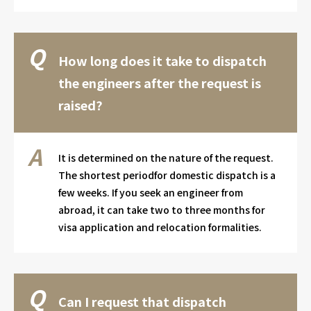
How long does it take to dispatch
the engineers after the request is
raised?
It is determined on the nature of the request.
The shortest periodfor domestic dispatch is a
few weeks. If you seek an engineer from
abroad, it can take two to three months for
visa application and relocation formalities.
Can I request that dispatch