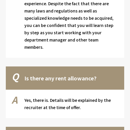
experience. Despite the fact that there are
many laws and regulations as well as
specialized knowledge needs to be acquired,
you can be confident that you will learn step
by step as you start working with your
department manager and other team
members.
Is there any rent allowance?
Yes, there is. Details will be explained by the
recruiter at the time of offer.