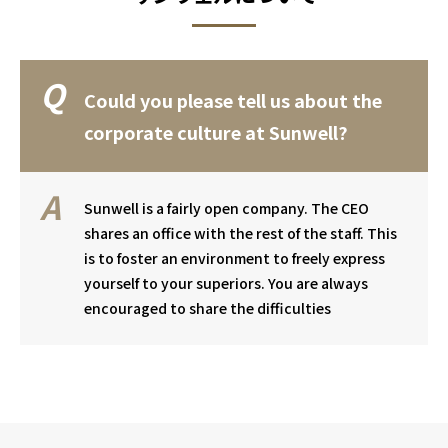
Could you please tell us about the
corporate culture at Sunwell?
Sunwell is a fairly open company. The CEO
shares an office with the rest of the staff. This
is to foster an environment to freely express
yourself to your superiors. You are always
encouraged to share the difficulties