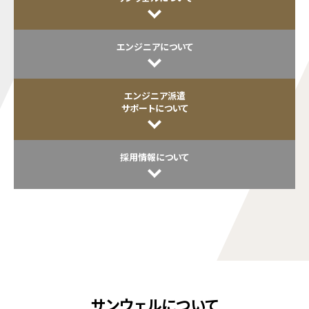
エンジニアについて
エンジニア派遣
サポートについて
採用情報について
サンウェルについて