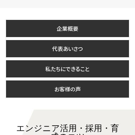
企業概要
代表あいさつ
私たちにできること
お客様の声
エンジニア活用・採用・育