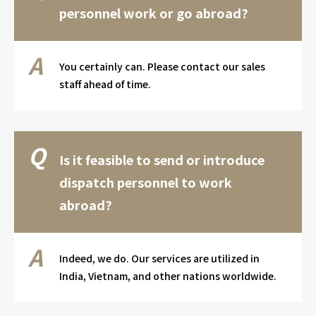
personnel work or go abroad?
You certainly can. Please contact our sales
staff ahead of time.
Is it feasible to send or introduce
dispatch personnel to work
abroad?
Indeed, we do. Our services are utilized in
India, Vietnam, and other nations worldwide.