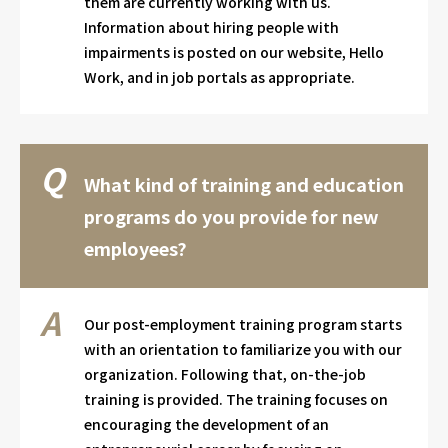
them are currently working with us.
Information about hiring people with
impairments is posted on our website, Hello
Work, and in job portals as appropriate.
What kind of training and education
programs do you provide for new
employees?
Our post-employment training program starts
with an orientation to familiarize you with our
organization. Following that, on-the-job
training is provided. The training focuses on
encouraging the development of an