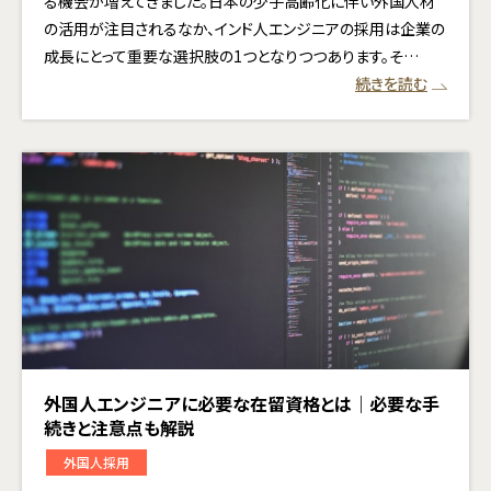
る機会が増えてきました。日本の少子高齢化に伴い外国人材
の活用が注目されるなか、インド人エンジニアの採用は企業の
成長にとって重要な選択肢の1つとなりつつあります。そ…
続きを読む
外国人エンジニアに必要な在留資格とは｜必要な手
続きと注意点も解説
外国人採用