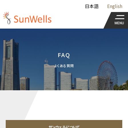
日本語
English
MENU
FAQ
よくある質問
サンウェルについて