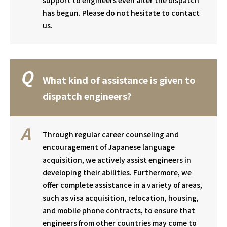
support to engineers even after the dispatch
has begun. Please do not hesitate to contact
us.
What kind of assistance is given to
dispatch engineers?
Through regular career counseling and
encouragement of Japanese language
acquisition, we actively assist engineers in
developing their abilities. Furthermore, we
offer complete assistance in a variety of areas,
such as visa acquisition, relocation, housing,
and mobile phone contracts, to ensure that
engineers from other countries may come to